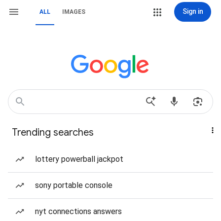
Sign in
ALL
IMAGES
Trending searches
lottery powerball jackpot
sony portable console
nyt connections answers