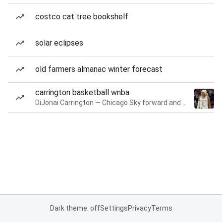
costco cat tree bookshelf
solar eclipses
old farmers almanac winter forecast
carrington basketball wnba
DiJonai Carrington — Chicago Sky forward and guard
Dark theme: off
Settings
Privacy
Terms