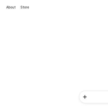
About
Store