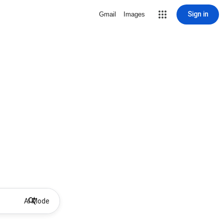
Sign in
Gmail
Images
AI Mode