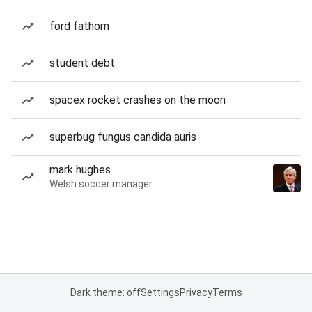
ford fathom
student debt
spacex rocket crashes on the moon
superbug fungus candida auris
mark hughes
Welsh soccer manager
Dark theme: off
Settings
Privacy
Terms