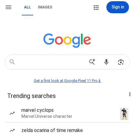
Sign in
ALL
IMAGES
Get a first look at Google Pixel 11 Pro📱
Trending searches
marvel cyclops
Marvel Universe character
zelda ocarina of time remake