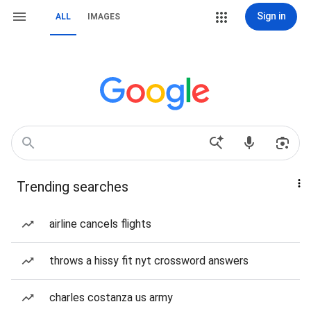
Sign in
ALL
IMAGES
Trending searches
airline cancels flights
throws a hissy fit nyt crossword answers
charles costanza us army