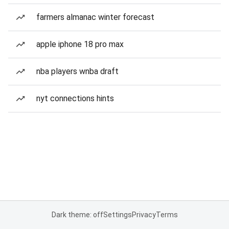
farmers almanac winter forecast
apple iphone 18 pro max
nba players wnba draft
nyt connections hints
Dark theme: off
Settings
Privacy
Terms