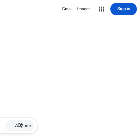
Sign in
Gmail
Images
AI Mode