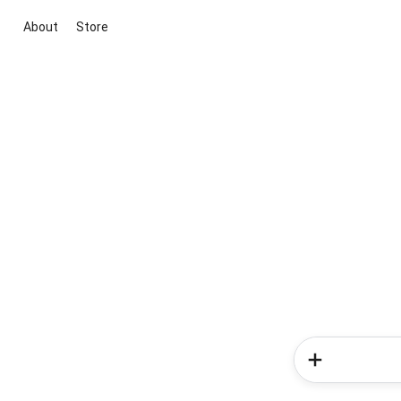
About
Store