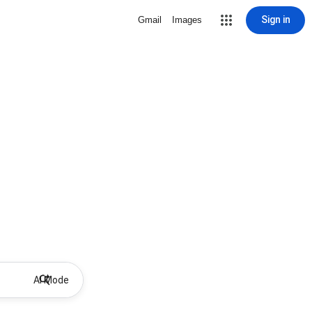
Sign in
Gmail
Images
AI Mode