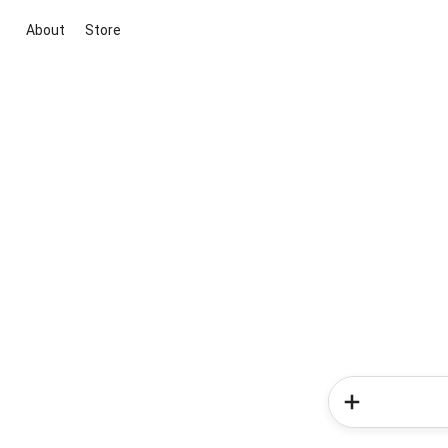
About
Store