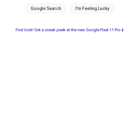
First look! Get a sneak peek at the new Google Pixel 11 Pro📱