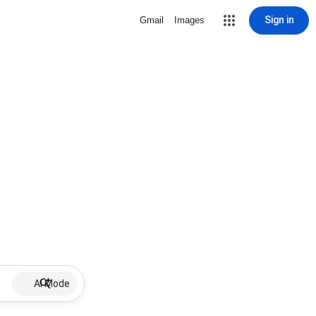
Sign in
Gmail
Images
AI Mode