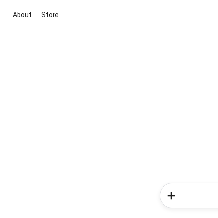
About
Store