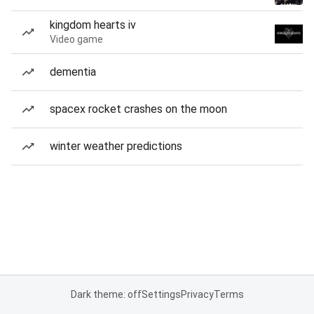
kingdom hearts iv
Video game
dementia
spacex rocket crashes on the moon
winter weather predictions
Dark theme: off
Settings
Privacy
Terms