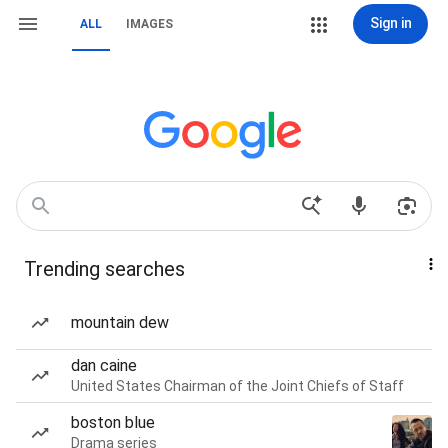
Sign in
ALL
IMAGES
Trending searches
mountain dew
dan caine
United States Chairman of the Joint Chiefs of Staff
boston blue
Drama series