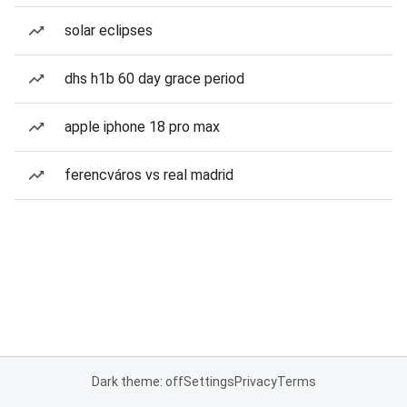
solar eclipses
dhs h1b 60 day grace period
apple iphone 18 pro max
ferencváros vs real madrid
Dark theme: off
Settings
Privacy
Terms