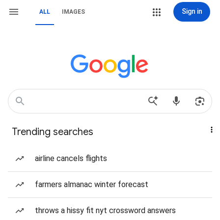
Sign in
ALL
IMAGES
Trending searches
airline cancels flights
farmers almanac winter forecast
throws a hissy fit nyt crossword answers