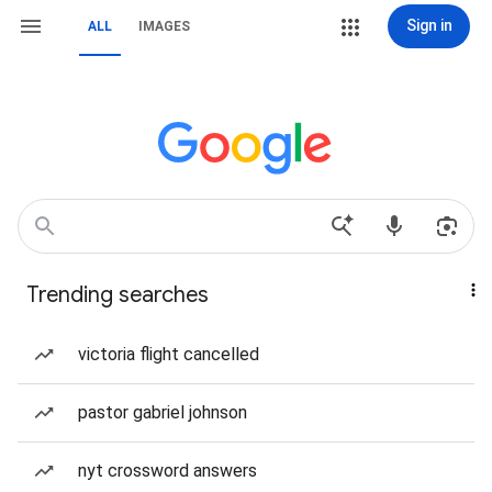
Sign in
ALL
IMAGES
Trending searches
victoria flight cancelled
pastor gabriel johnson
nyt crossword answers