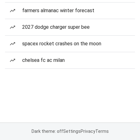
farmers almanac winter forecast
2027 dodge charger super bee
spacex rocket crashes on the moon
chelsea fc ac milan
Dark theme: off
Settings
Privacy
Terms