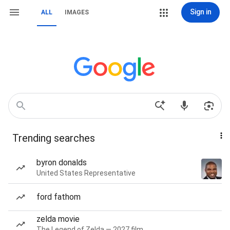
Sign in
ALL
IMAGES
Trending searches
byron donalds
United States Representative
ford fathom
zelda movie
The Legend of Zelda — 2027 film