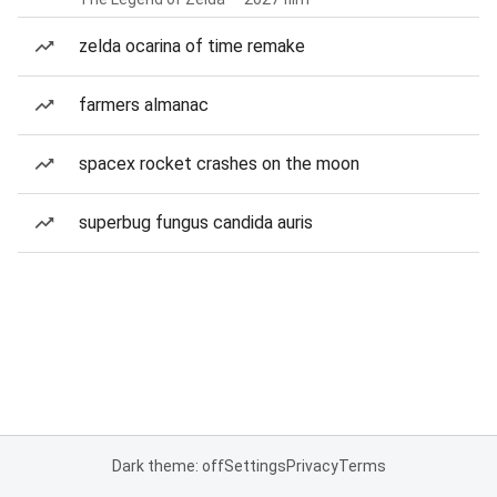
zelda ocarina of time remake
farmers almanac
spacex rocket crashes on the moon
superbug fungus candida auris
Dark theme: off
Settings
Privacy
Terms