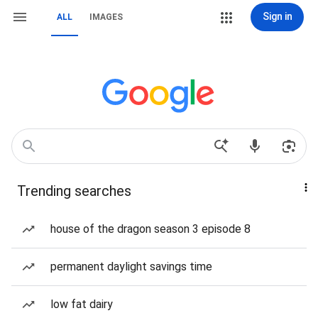
Sign in
ALL
IMAGES
Trending searches
house of the dragon season 3 episode 8
permanent daylight savings time
low fat dairy