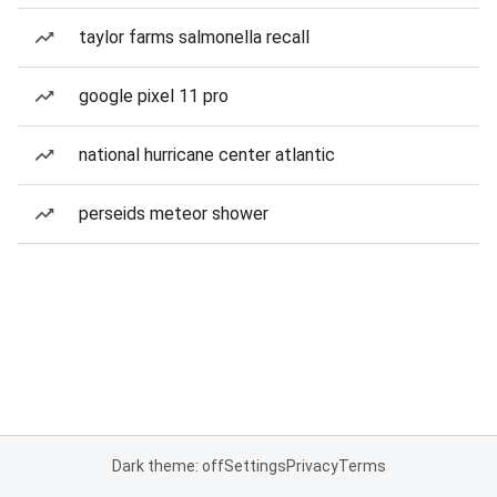
taylor farms salmonella recall
google pixel 11 pro
national hurricane center atlantic
perseids meteor shower
Dark theme: off
Settings
Privacy
Terms