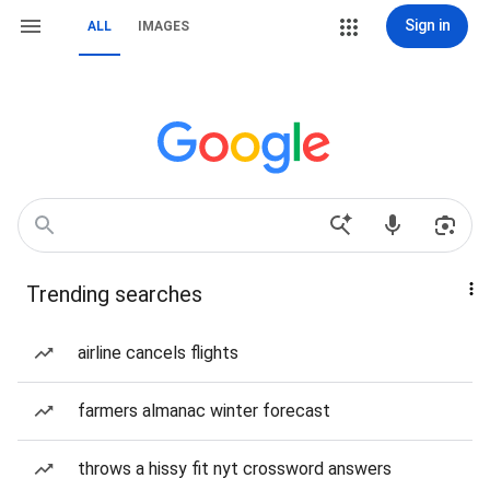
Sign in
ALL
IMAGES
Trending searches
airline cancels flights
farmers almanac winter forecast
throws a hissy fit nyt crossword answers