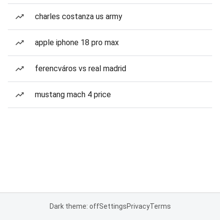
charles costanza us army
apple iphone 18 pro max
ferencváros vs real madrid
mustang mach 4 price
Dark theme: off
Settings
Privacy
Terms