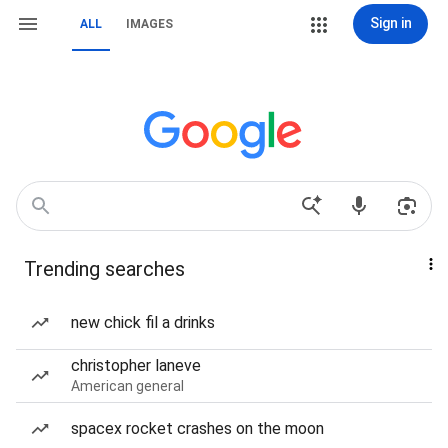
Sign in
ALL
IMAGES
Trending searches
new chick fil a drinks
christopher laneve
American general
spacex rocket crashes on the moon