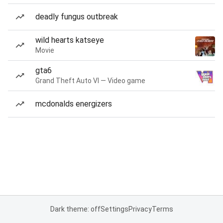
deadly fungus outbreak
wild hearts katseye
Movie
gta6
Grand Theft Auto VI — Video game
mcdonalds energizers
Dark theme: off
Settings
Privacy
Terms