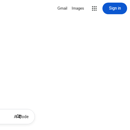
Sign in
Gmail
Images
AI Mode