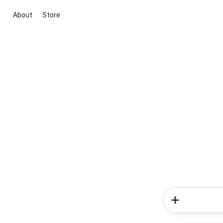
About
Store