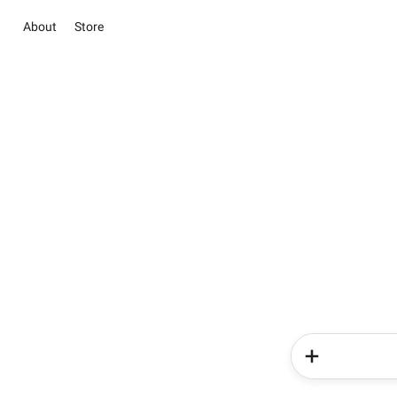
About
Store