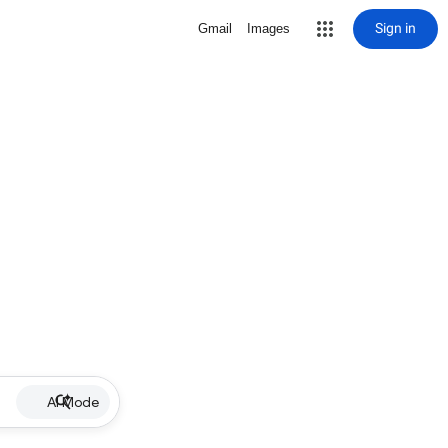
Sign in
Gmail
Images
AI Mode