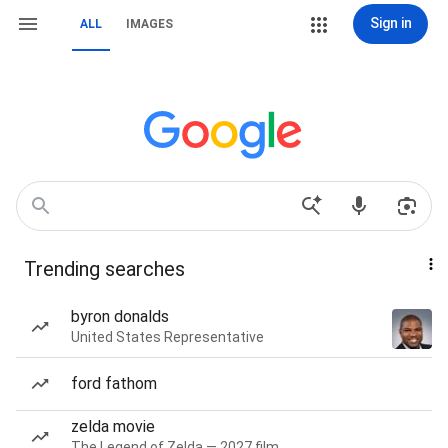
Sign in
ALL
IMAGES
Trending searches
byron donalds
United States Representative
ford fathom
zelda movie
The Legend of Zelda — 2027 film