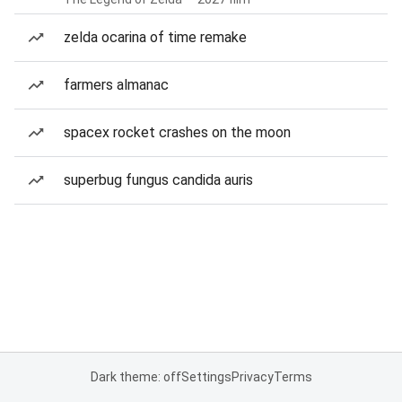
zelda ocarina of time remake
farmers almanac
spacex rocket crashes on the moon
superbug fungus candida auris
Dark theme: off
Settings
Privacy
Terms