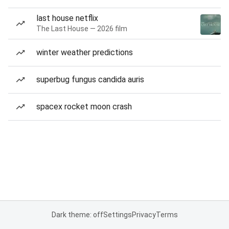
last house netflix
The Last House — 2026 film
winter weather predictions
superbug fungus candida auris
spacex rocket moon crash
Dark theme: off
Settings
Privacy
Terms