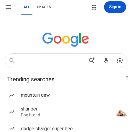
Sign in
ALL
IMAGES
Trending searches
mountain dew
shar pei
Dog breed
dodge charger super bee