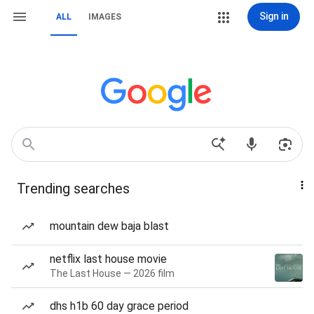
Sign in
ALL
IMAGES
Trending searches
mountain dew baja blast
netflix last house movie
The Last House — 2026 film
dhs h1b 60 day grace period