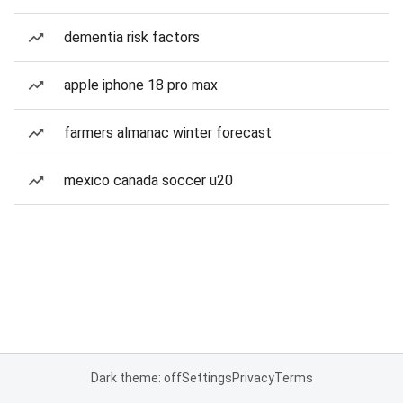
dementia risk factors
apple iphone 18 pro max
farmers almanac winter forecast
mexico canada soccer u20
Dark theme: off
Settings
Privacy
Terms