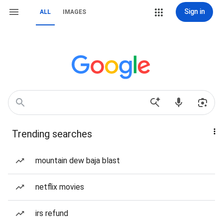
Sign in
ALL
IMAGES
Trending searches
mountain dew baja blast
netflix movies
irs refund