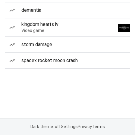
dementia
kingdom hearts iv
Video game
storm damage
spacex rocket moon crash
Dark theme: off
Settings
Privacy
Terms