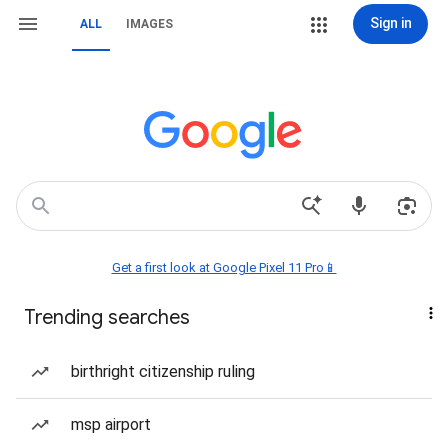
Sign in
ALL
IMAGES
Get a first look at Google Pixel 11 Pro📱
Trending searches
birthright citizenship ruling
msp airport