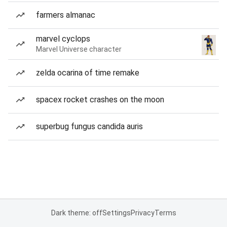
farmers almanac
marvel cyclops
Marvel Universe character
zelda ocarina of time remake
spacex rocket crashes on the moon
superbug fungus candida auris
Dark theme: off
Settings
Privacy
Terms