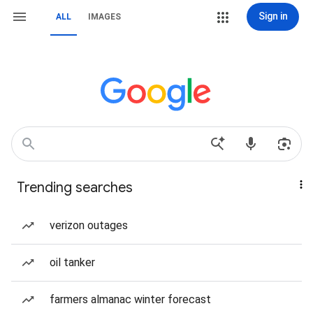
Sign in
ALL
IMAGES
Trending searches
verizon outages
oil tanker
farmers almanac winter forecast