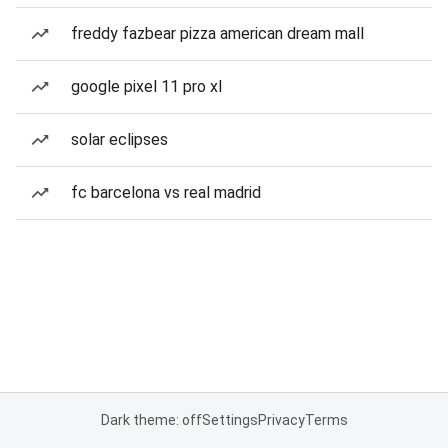
freddy fazbear pizza american dream mall
google pixel 11 pro xl
solar eclipses
fc barcelona vs real madrid
Dark theme: off
Settings
Privacy
Terms