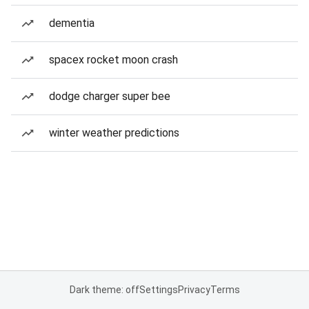
dementia
spacex rocket moon crash
dodge charger super bee
winter weather predictions
Dark theme: off
Settings
Privacy
Terms