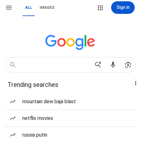
Sign in
ALL
IMAGES
Trending searches
mountain dew baja blast
netflix movies
russia putin