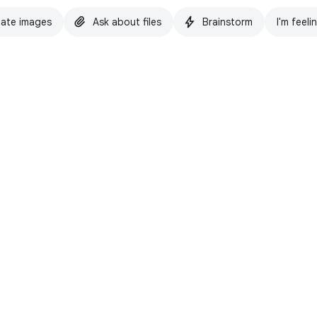
ate images
Ask about files
Brainstorm
I'm feeli