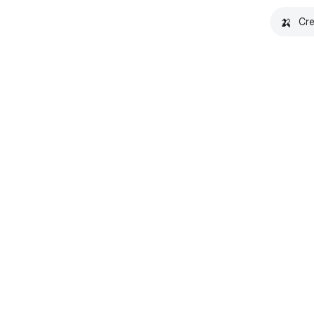
🍌
Cre