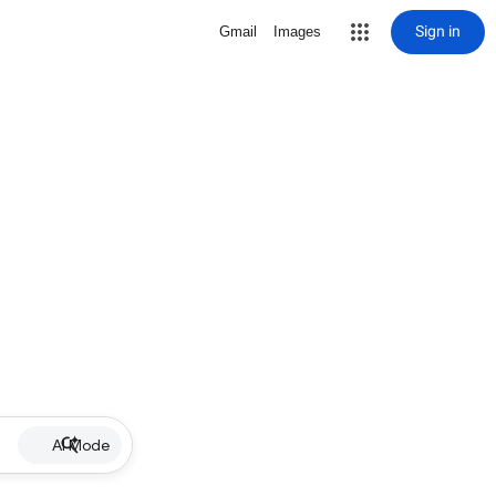
Sign in
Gmail
Images
AI Mode