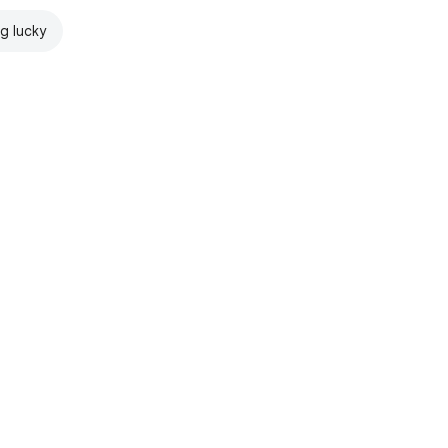
ng lucky