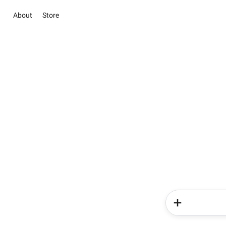
About
Store