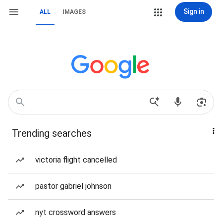
Sign in
ALL
IMAGES
Trending searches
victoria flight cancelled
pastor gabriel johnson
nyt crossword answers