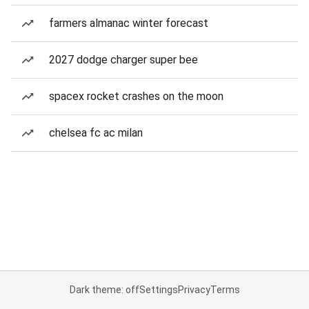
farmers almanac winter forecast
2027 dodge charger super bee
spacex rocket crashes on the moon
chelsea fc ac milan
Dark theme: off
Settings
Privacy
Terms