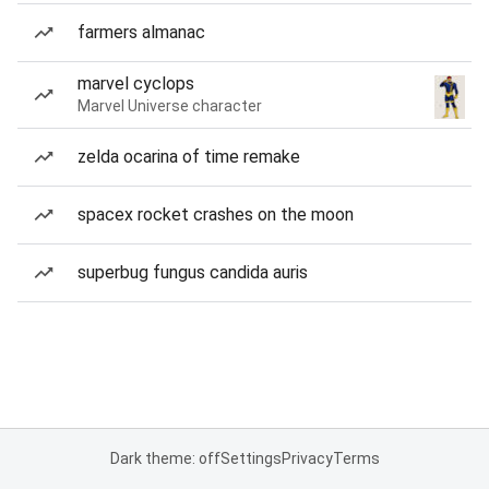
farmers almanac
marvel cyclops
Marvel Universe character
zelda ocarina of time remake
spacex rocket crashes on the moon
superbug fungus candida auris
Dark theme: off
Settings
Privacy
Terms