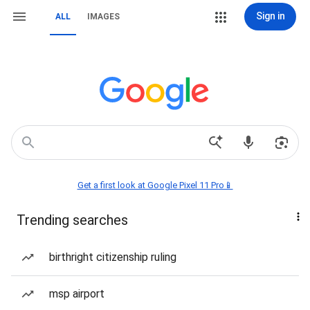
Sign in
ALL
IMAGES
Get a first look at Google Pixel 11 Pro📱
Trending searches
birthright citizenship ruling
msp airport