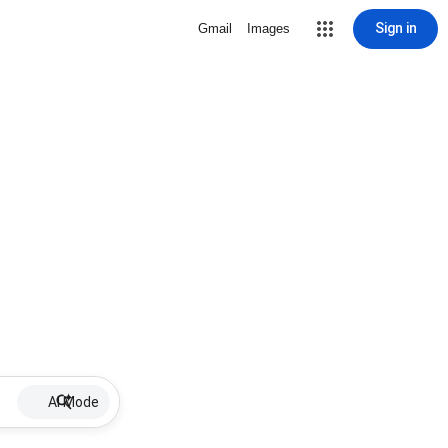
Sign in
Gmail
Images
AI Mode