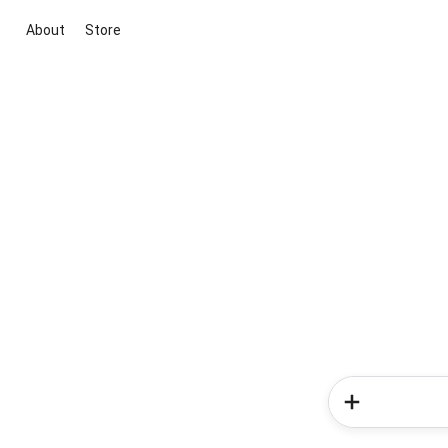
About
Store