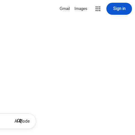
Sign in
Gmail
Images
AI Mode