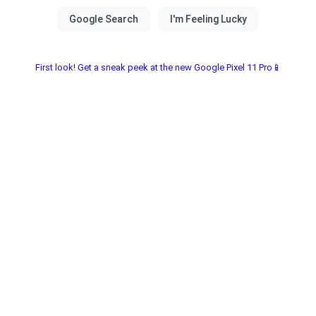
First look! Get a sneak peek at the new Google Pixel 11 Pro📱