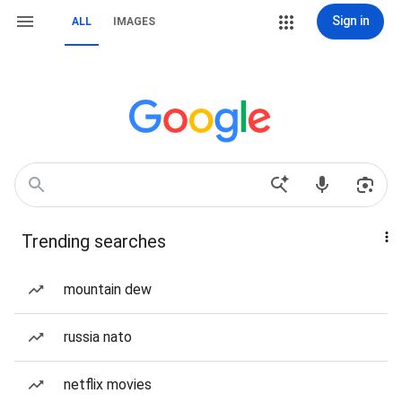
Sign in
ALL
IMAGES
Trending searches
mountain dew
russia nato
netflix movies