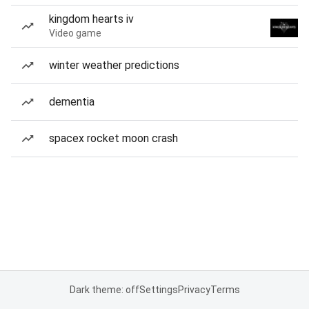
kingdom hearts iv
Video game
winter weather predictions
dementia
spacex rocket moon crash
Dark theme: off
Settings
Privacy
Terms