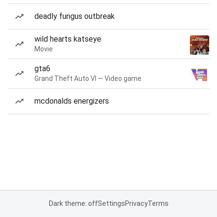
deadly fungus outbreak
wild hearts katseye
Movie
gta6
Grand Theft Auto VI — Video game
mcdonalds energizers
Dark theme: off
Settings
Privacy
Terms