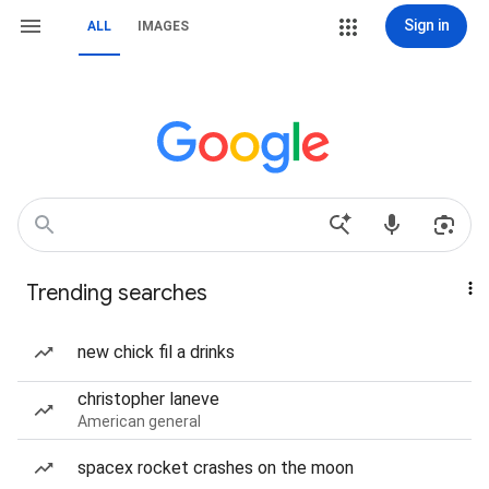
Sign in
ALL
IMAGES
Trending searches
new chick fil a drinks
christopher laneve
American general
spacex rocket crashes on the moon