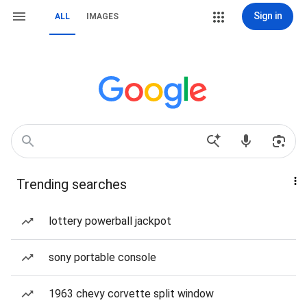
Sign in
ALL
IMAGES
Trending searches
lottery powerball jackpot
sony portable console
1963 chevy corvette split window