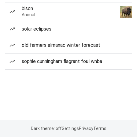
bison
Animal
solar eclipses
old farmers almanac winter forecast
sophie cunningham flagrant foul wnba
Dark theme: off
Settings
Privacy
Terms