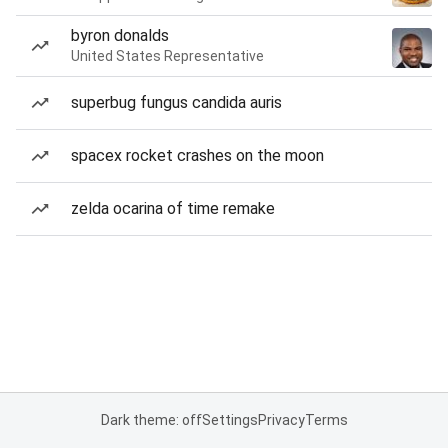
byron donalds
United States Representative
superbug fungus candida auris
spacex rocket crashes on the moon
zelda ocarina of time remake
Dark theme: off
Settings
Privacy
Terms