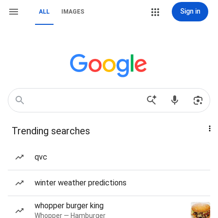
Sign in
ALL
IMAGES
Trending searches
qvc
winter weather predictions
whopper burger king
Whopper — Hamburger