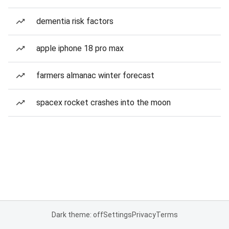
dementia risk factors
apple iphone 18 pro max
farmers almanac winter forecast
spacex rocket crashes into the moon
Dark theme: off
Settings
Privacy
Terms