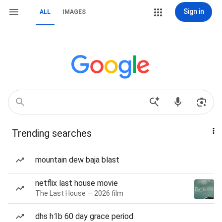
Sign in
ALL
IMAGES
Trending searches
mountain dew baja blast
netflix last house movie
The Last House — 2026 film
dhs h1b 60 day grace period