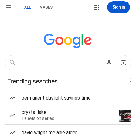
Sign in
ALL
IMAGES
Trending searches
permanent daylight savings time
crystal lake
Television series
david wright melanie alder