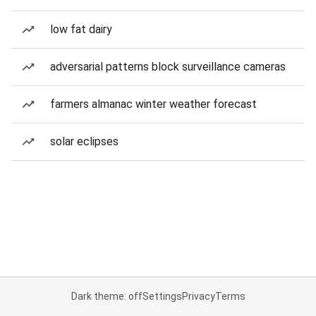
low fat dairy
adversarial patterns block surveillance cameras
farmers almanac winter weather forecast
solar eclipses
Dark theme: off
Settings
Privacy
Terms