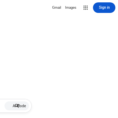
Sign in
Gmail
Images
AI Mode