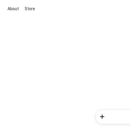
About
Store