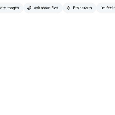
eate images
Ask about files
Brainstorm
I'm feeli