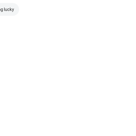
ng lucky