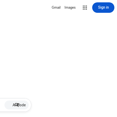
Sign in
Gmail
Images
AI Mode