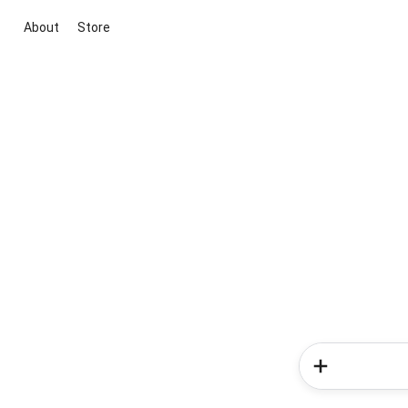
About
Store