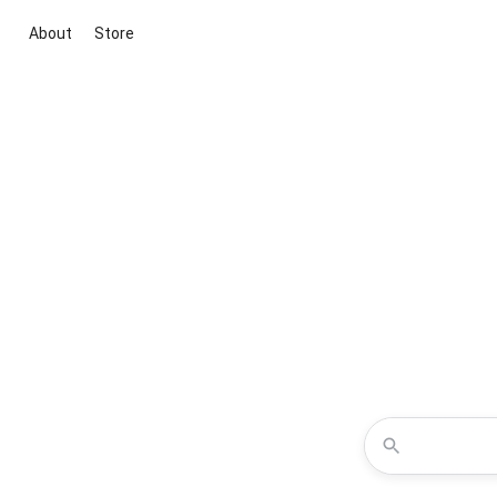
About
Store