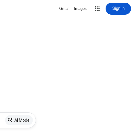
Sign in
Gmail
Images
AI Mode