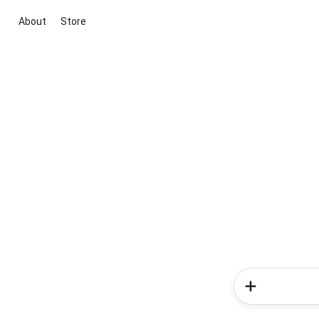
About
Store