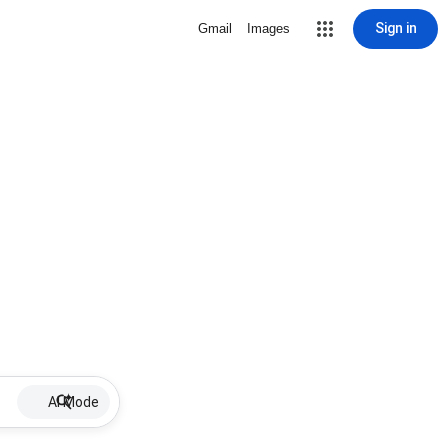
Sign in
Gmail
Images
AI Mode