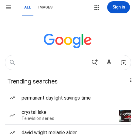
Sign in
ALL
IMAGES
Trending searches
permanent daylight savings time
crystal lake
Television series
david wright melanie alder