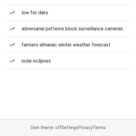
low fat dairy
adversarial patterns block surveillance cameras
farmers almanac winter weather forecast
solar eclipses
Dark theme: off
Settings
Privacy
Terms