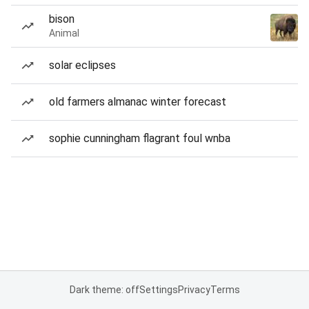
bison
Animal
solar eclipses
old farmers almanac winter forecast
sophie cunningham flagrant foul wnba
Dark theme: off
Settings
Privacy
Terms