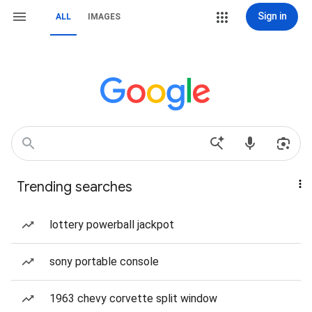
Sign in
ALL
IMAGES
Trending searches
lottery powerball jackpot
sony portable console
1963 chevy corvette split window