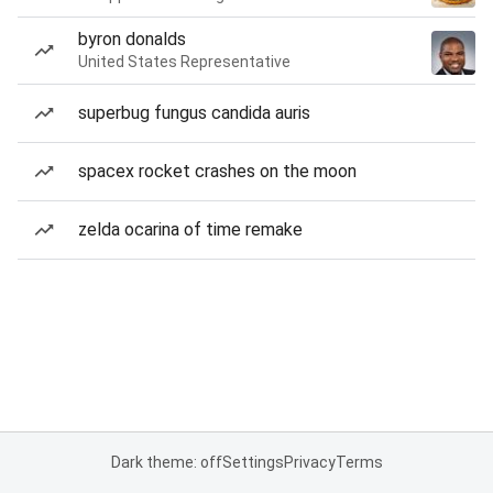
byron donalds
United States Representative
superbug fungus candida auris
spacex rocket crashes on the moon
zelda ocarina of time remake
Dark theme: off
Settings
Privacy
Terms