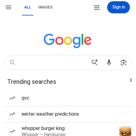
Sign in
ALL
IMAGES
Trending searches
qvc
winter weather predictions
whopper burger king
Whopper — Hamburger