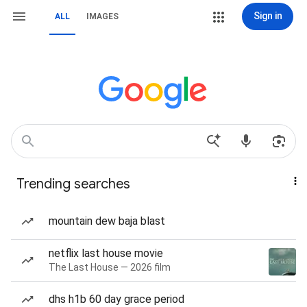
Sign in
ALL
IMAGES
Trending searches
mountain dew baja blast
netflix last house movie
The Last House — 2026 film
dhs h1b 60 day grace period