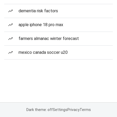
dementia risk factors
apple iphone 18 pro max
farmers almanac winter forecast
mexico canada soccer u20
Dark theme: off
Settings
Privacy
Terms