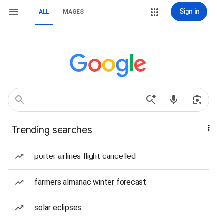
Sign in
ALL
IMAGES
Trending searches
porter airlines flight cancelled
farmers almanac winter forecast
solar eclipses