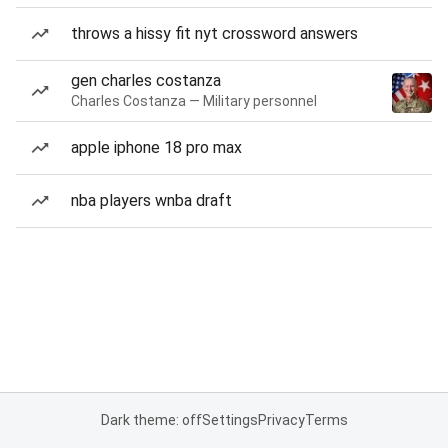
throws a hissy fit nyt crossword answers
gen charles costanza
Charles Costanza — Military personnel
apple iphone 18 pro max
nba players wnba draft
Dark theme: off
Settings
Privacy
Terms