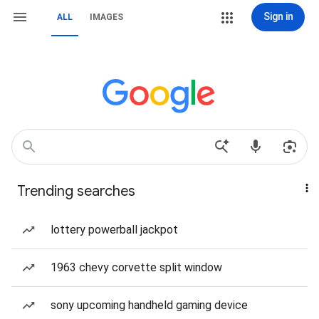
Sign in
ALL
IMAGES
Trending searches
lottery powerball jackpot
1963 chevy corvette split window
sony upcoming handheld gaming device