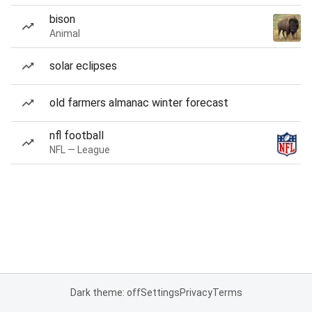
bison
Animal
solar eclipses
old farmers almanac winter forecast
nfl football
NFL — League
Dark theme: off
Settings
Privacy
Terms