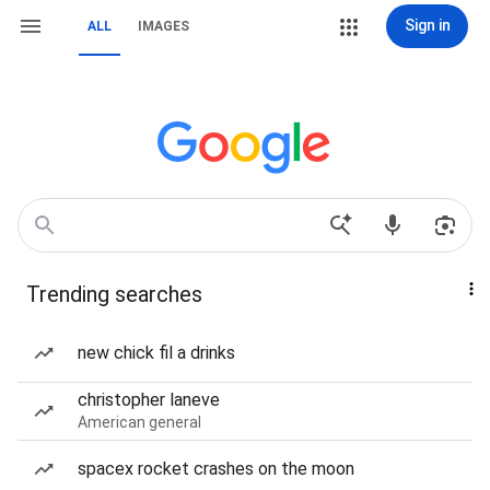
Sign in
ALL
IMAGES
Trending searches
new chick fil a drinks
christopher laneve
American general
spacex rocket crashes on the moon