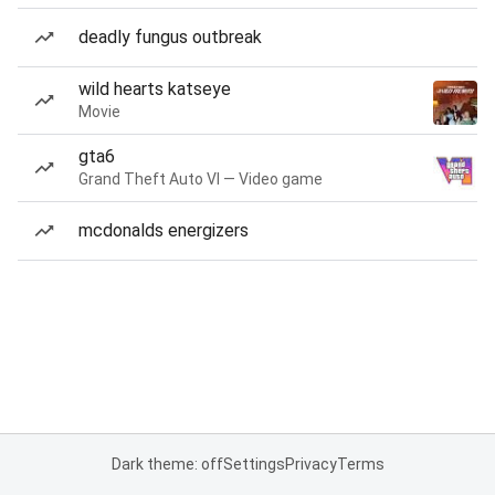
deadly fungus outbreak
wild hearts katseye
Movie
gta6
Grand Theft Auto VI — Video game
mcdonalds energizers
Dark theme: off
Settings
Privacy
Terms