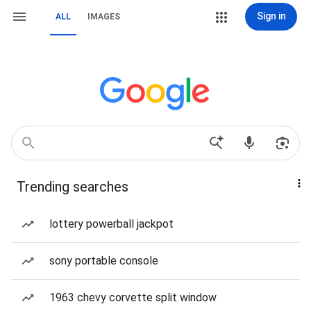
Sign in
ALL
IMAGES
Trending searches
lottery powerball jackpot
sony portable console
1963 chevy corvette split window