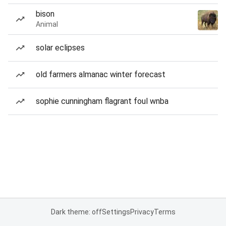
bison
Animal
solar eclipses
old farmers almanac winter forecast
sophie cunningham flagrant foul wnba
Dark theme: off
Settings
Privacy
Terms