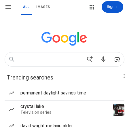
Sign in
ALL
IMAGES
Trending searches
permanent daylight savings time
crystal lake
Television series
david wright melanie alder