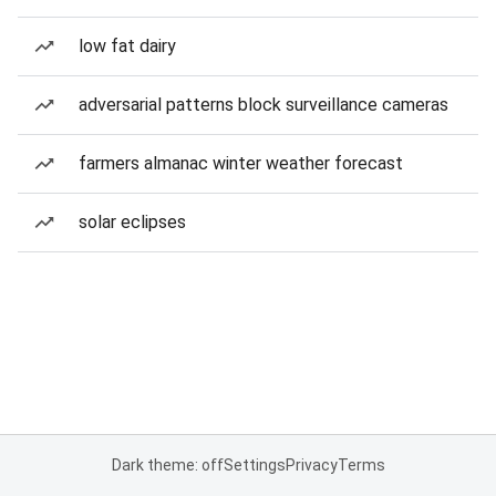
low fat dairy
adversarial patterns block surveillance cameras
farmers almanac winter weather forecast
solar eclipses
Dark theme: off
Settings
Privacy
Terms