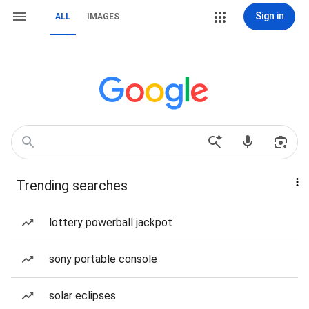
Sign in
ALL
IMAGES
Trending searches
lottery powerball jackpot
sony portable console
solar eclipses