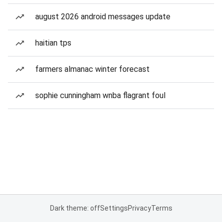
august 2026 android messages update
haitian tps
farmers almanac winter forecast
sophie cunningham wnba flagrant foul
Dark theme: off
Settings
Privacy
Terms