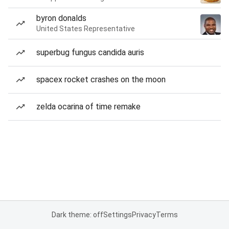
byron donalds
United States Representative
superbug fungus candida auris
spacex rocket crashes on the moon
zelda ocarina of time remake
Dark theme: off
Settings
Privacy
Terms