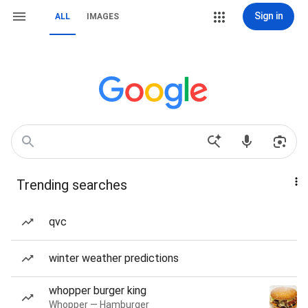
Sign in
ALL
IMAGES
Trending searches
qvc
winter weather predictions
whopper burger king
Whopper — Hamburger