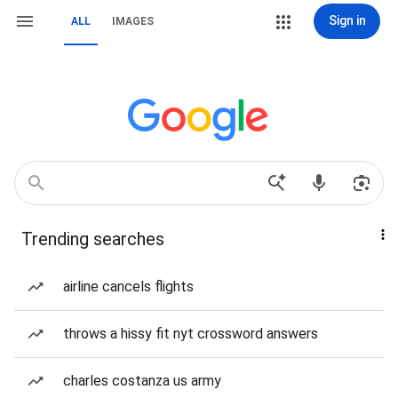
Sign in
ALL
IMAGES
Trending searches
airline cancels flights
throws a hissy fit nyt crossword answers
charles costanza us army