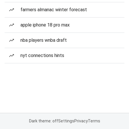
farmers almanac winter forecast
apple iphone 18 pro max
nba players wnba draft
nyt connections hints
Dark theme: off
Settings
Privacy
Terms